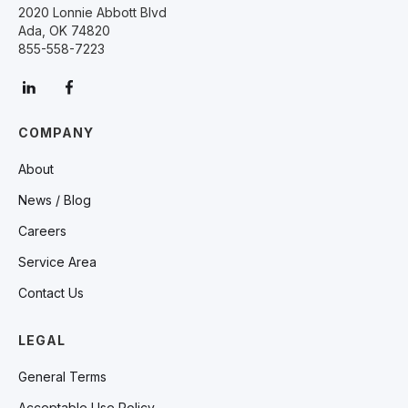
2020 Lonnie Abbott Blvd
Ada, OK 74820
855-558-7223
COMPANY
About
News / Blog
Careers
Service Area
Contact Us
LEGAL
General Terms
Acceptable Use Policy