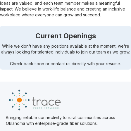
ideas are valued, and each team member makes a meaningful
impact. We believe in work-life balance and creating an inclusive
workplace where everyone can grow and succeed.
Current Openings
While we don't have any positions available at the moment, we're
always looking for talented individuals to join our team as we grow.
Check back soon or contact us directly with your resume.
Bringing reliable connectivity to rural communities across
Oklahoma with enterprise-grade fiber solutions.