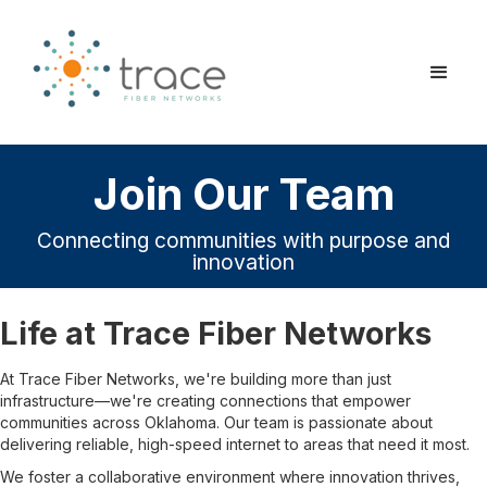
Join Our Team
Connecting communities with purpose and
innovation
Life at Trace Fiber Networks
At Trace Fiber Networks, we're building more than just
infrastructure—we're creating connections that empower
communities across Oklahoma. Our team is passionate about
delivering reliable, high-speed internet to areas that need it most.
We foster a collaborative environment where innovation thrives,